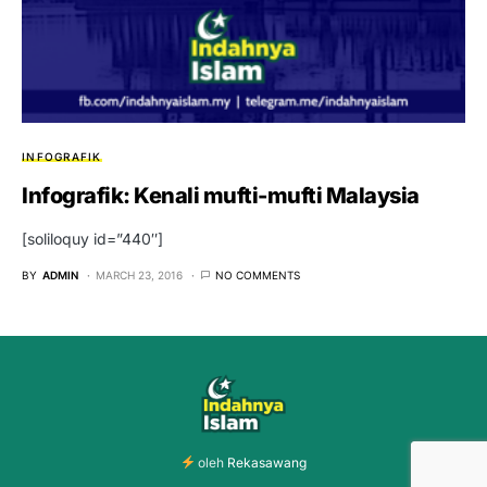
INFOGRAFIK
Infografik: Kenali mufti-mufti Malaysia
[soliloquy id=”440″]
BY
ADMIN
MARCH 23, 2016
NO COMMENTS
oleh
Rekasawang