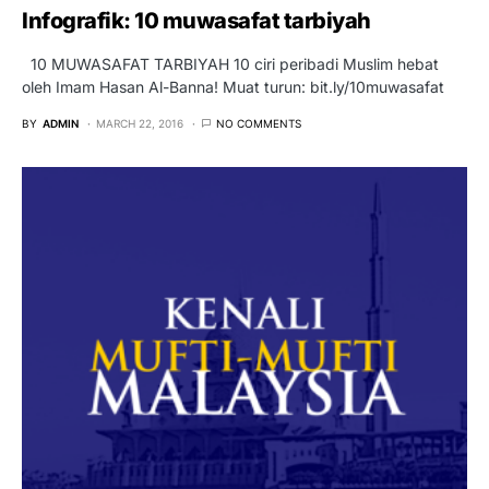
Infografik: 10 muwasafat tarbiyah
10 MUWASAFAT TARBIYAH 10 ciri peribadi Muslim hebat
oleh Imam Hasan Al-Banna! Muat turun: bit.ly/10muwasafat
BY
ADMIN
MARCH 22, 2016
NO COMMENTS