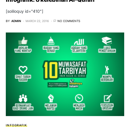
[soliloquy id="410"]
BY
ADMIN
MARCH 22, 2016
NO COMMENTS
INFOGRAFIK