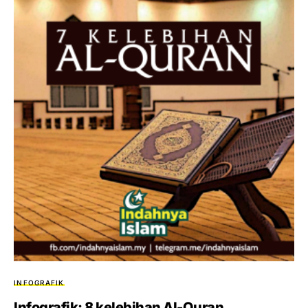
INFOGRAFIK
Infografik: 8 kelebihan Al-Quran