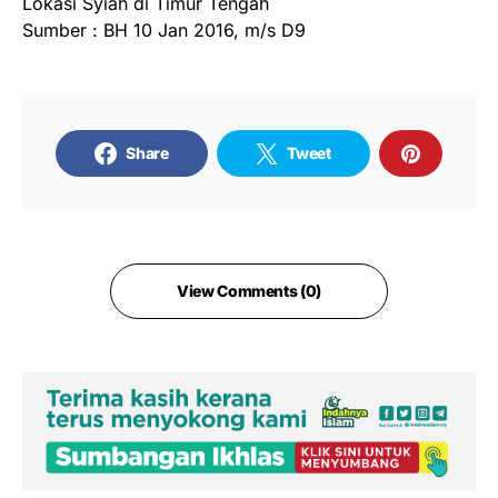
Lokasi Syiah di Timur Tengah
Sumber : BH 10 Jan 2016, m/s D9
Share
Tweet
View Comments (0)