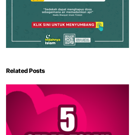
Related Posts