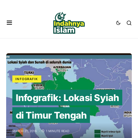
INFOGRAFIK
Infografik: Lokasi Syiah
di Timur Tengah
MARCH 21, 2016
1 MINUTE READ