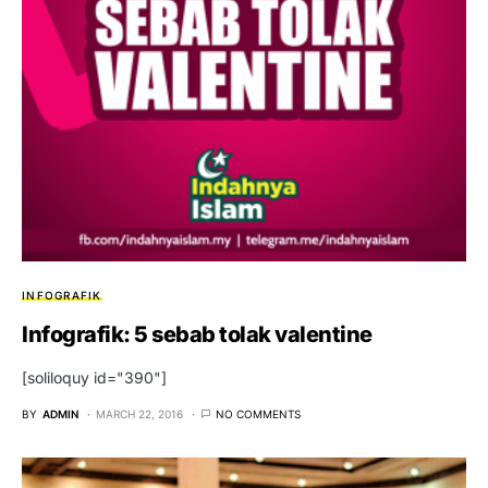
INFOGRAFIK
Infografik: 5 sebab tolak valentine
[soliloquy id="390"]
BY
ADMIN
MARCH 22, 2016
NO COMMENTS