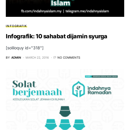
INFOGRAFIK
Infografik: 10 sahabat dijamin syurga
[soliloquy id="318"]
BY
ADMIN
MARCH 22, 2016
NO COMMENTS