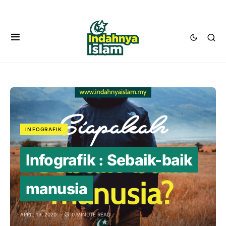
INFOGRAFIK
Infografik : Sebaik-baik
manusia
APRIL 19, 2020
0 MINUTE READ