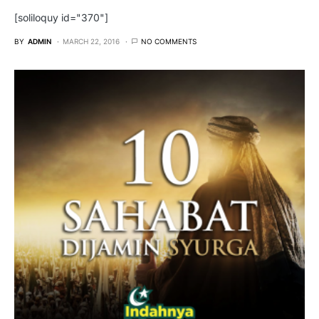
[soliloquy id="370"]
BY
ADMIN
MARCH 22, 2016
NO COMMENTS