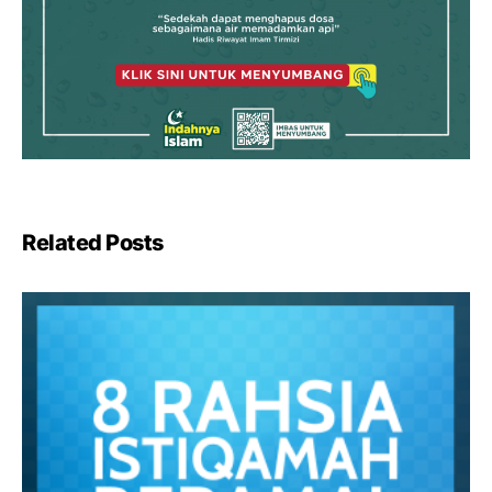
Related Posts