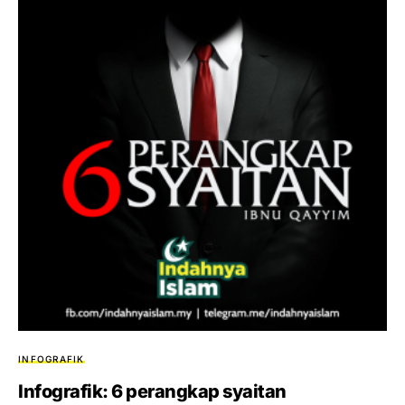
INFOGRAFIK
Infografik: 6 perangkap syaitan