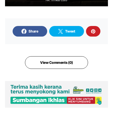
Share
Tweet
View Comments (0)