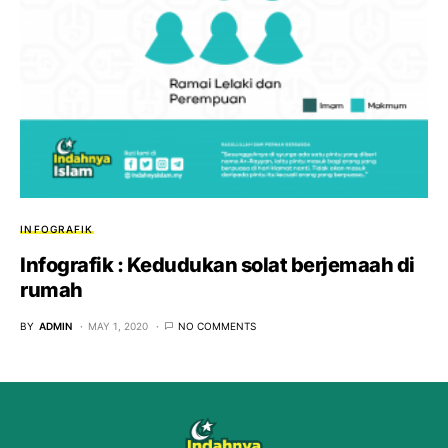
INFOGRAFIK
Infografik : Kedudukan solat berjemaah di
rumah
BY
ADMIN
MAY 1, 2020
NO COMMENTS