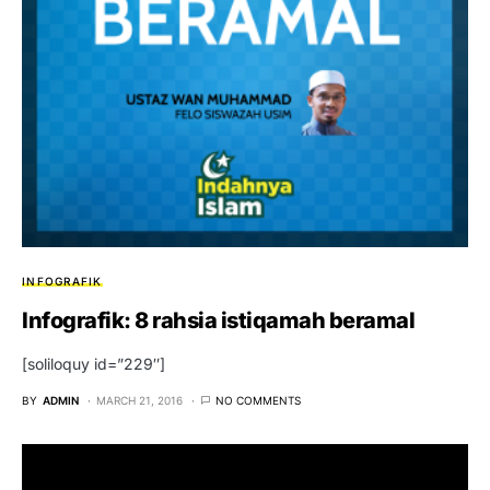
INFOGRAFIK
Infografik: 8 rahsia istiqamah beramal
[soliloquy id=”229″]
BY
ADMIN
MARCH 21, 2016
NO COMMENTS